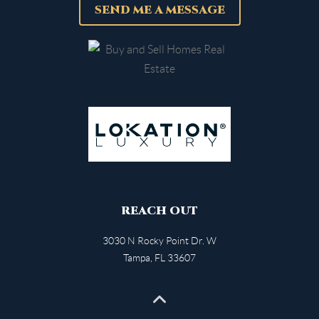
SEND ME A MESSAGE
REACH OUT
3030 N Rocky Point Dr. W
Tampa
,
FL
33607