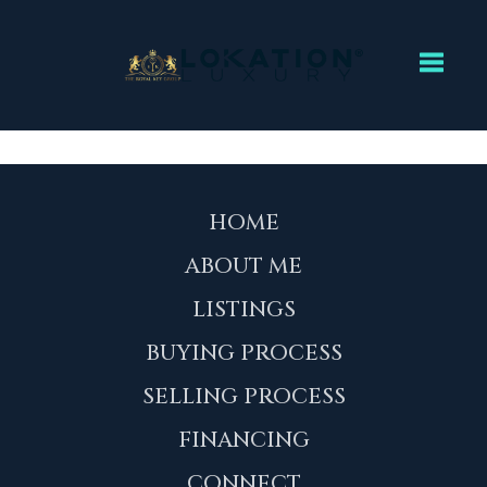
Toggl
HOME
ABOUT ME
LISTINGS
BUYING PROCESS
SELLING PROCESS
FINANCING
CONNECT