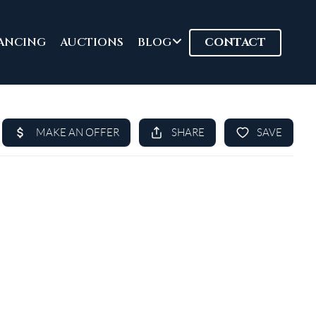
ANCING
AUCTIONS
BLOG
CONTACT