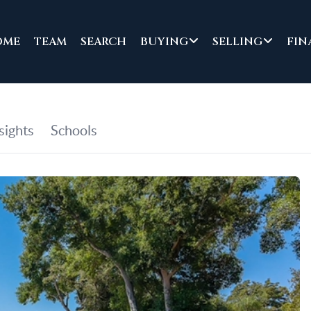
OME
TEAM
SEARCH
BUYING
SELLING
FIN