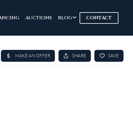
ANCING
AUCTIONS
BLOG
CONTACT