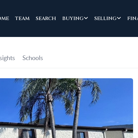
OME
TEAM
SEARCH
BUYING
SELLING
FIN