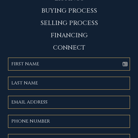
BUYING PROCESS
SELLING PROCESS
FINANCING
CONNECT