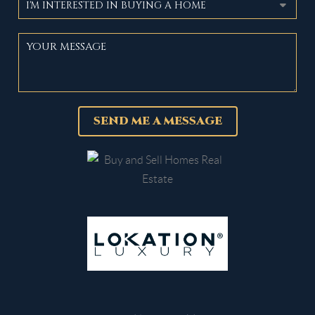
SEND ME A MESSAGE