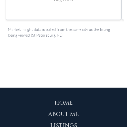
HOME
ABOUT ME
LISTINGS