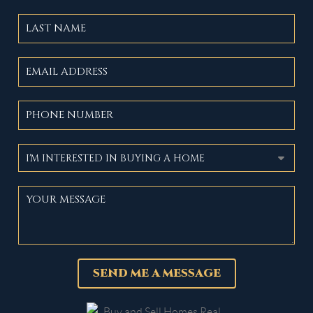
SEND ME A MESSAGE