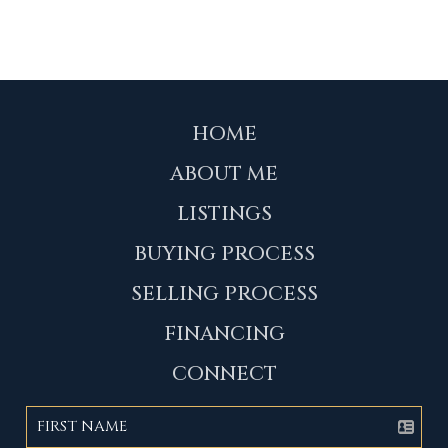
HOME
ABOUT ME
LISTINGS
BUYING PROCESS
SELLING PROCESS
FINANCING
CONNECT