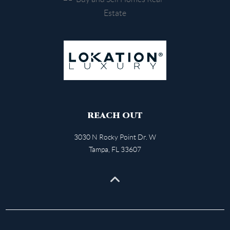
REACH OUT
3030 N Rocky Point Dr. W
Tampa
,
FL
33607