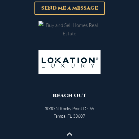
SEND ME A MESSAGE
REACH OUT
3030 N Rocky Point Dr. W
Tampa
,
FL
33607