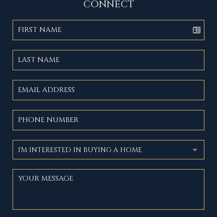
CONNECT