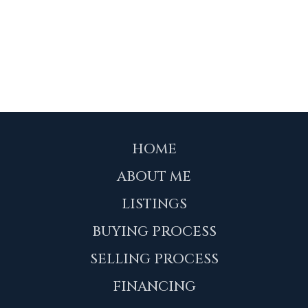
HOME
ABOUT ME
LISTINGS
BUYING PROCESS
SELLING PROCESS
FINANCING