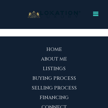
Toggl
HOME
ABOUT ME
LISTINGS
BUYING PROCESS
SELLING PROCESS
FINANCING
CONNECT