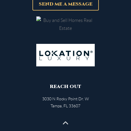
SEND ME A MESSAGE
REACH OUT
3030 N Rocky Point Dr. W
Tampa
,
FL
33607