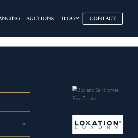
ANCING
AUCTIONS
BLOG
CONTACT