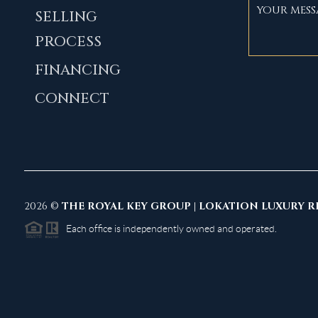
SELLING
PROCESS
FINANCING
CONNECT
2026
©
THE ROYAL KEY GROUP | LOKATION LUXURY R
Each office is independently owned and operated.