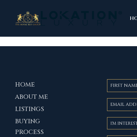
H
HOME
ABOUT ME
LISTINGS
BUYING
PROCESS