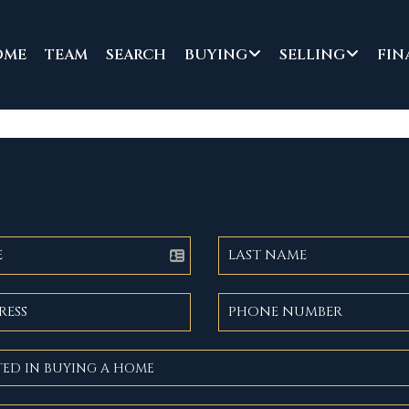
OME
TEAM
SEARCH
BUYING
SELLING
FIN