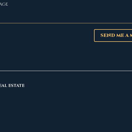
SEND ME A
EAL ESTATE