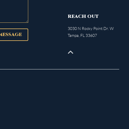
REACH OUT
3030 N Rocky Point Dr. W
 MESSAGE
Tampa
,
FL
33607