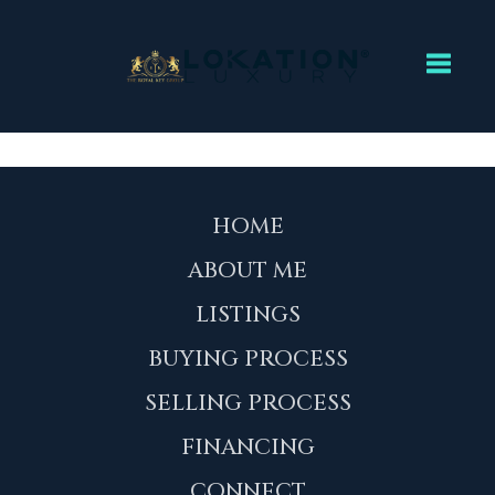
Toggl
HOME
ABOUT ME
LISTINGS
BUYING PROCESS
SELLING PROCESS
FINANCING
CONNECT