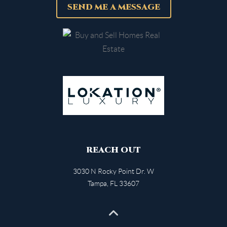
SEND ME A MESSAGE
REACH OUT
3030 N Rocky Point Dr. W
Tampa
,
FL
33607