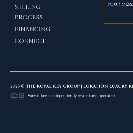
SELLING
PROCESS
FINANCING
CONNECT
2026
©
THE ROYAL KEY GROUP | LOKATION LUXURY R
Each office is independently owned and operated.