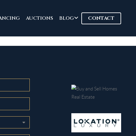
ANCING
AUCTIONS
BLOG
CONTACT