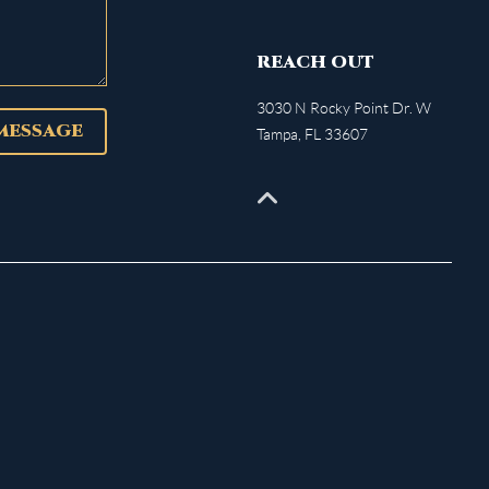
REACH OUT
3030 N Rocky Point Dr. W
 MESSAGE
Tampa
,
FL
33607