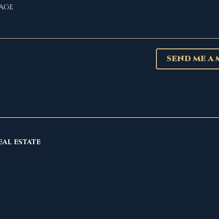
SEND ME A
EAL ESTATE