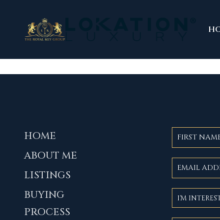
H
HOME
ABOUT ME
LISTINGS
BUYING
PROCESS