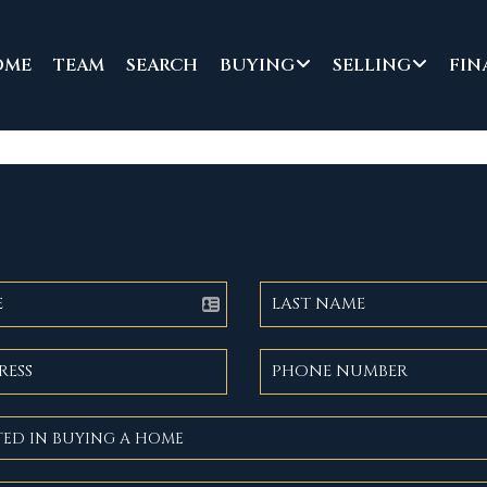
OME
TEAM
SEARCH
BUYING
SELLING
FIN