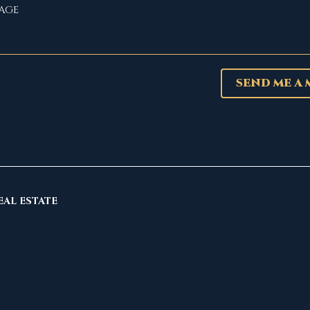
SEND ME A
EAL ESTATE