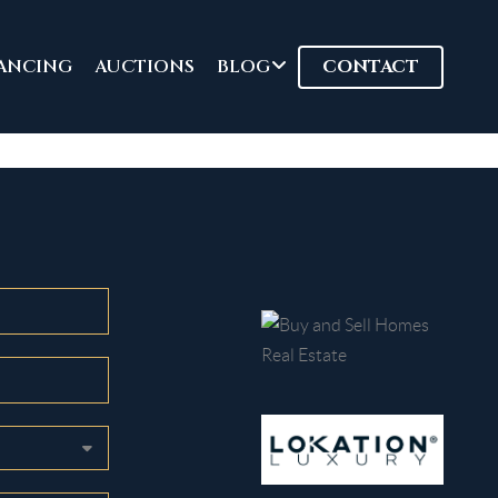
ANCING
AUCTIONS
BLOG
CONTACT