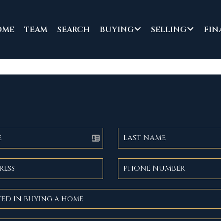
OME
TEAM
SEARCH
BUYING
SELLING
FIN