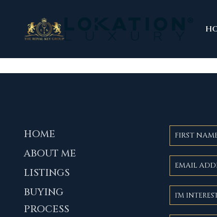
H
HOME
ABOUT ME
LISTINGS
BUYING
PROCESS