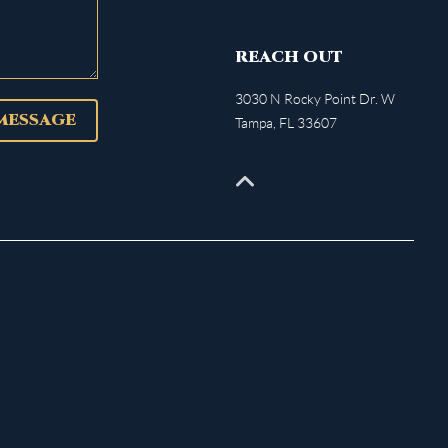
REACH OUT
3030 N Rocky Point Dr. W
 MESSAGE
Tampa
,
FL
33607