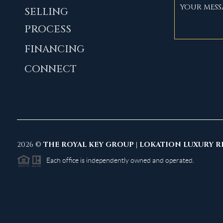
SELLING
PROCESS
FINANCING
CONNECT
2026
©
THE ROYAL KEY GROUP | LOKATION LUXURY R
Each office is independently owned and operated.