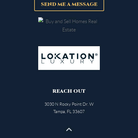
SEND ME A MESSAGE
REACH OUT
3030 N Rocky Point Dr. W
Tampa
,
FL
33607