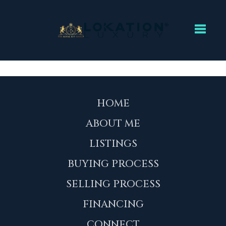
Toggl
HOME
ABOUT ME
LISTINGS
BUYING PROCESS
SELLING PROCESS
FINANCING
CONNECT