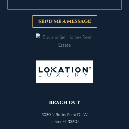
SEND ME A MESSAGE
REACH OUT
3030 N Rocky Point Dr. W
Tampa
,
FL
33607