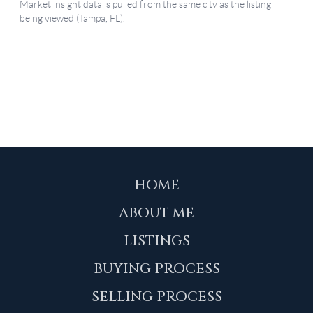
HOME
ABOUT ME
LISTINGS
BUYING PROCESS
SELLING PROCESS