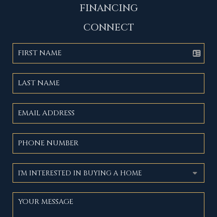
FINANCING
CONNECT