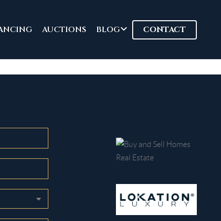
ANCING
AUCTIONS
BLOG
CONTACT