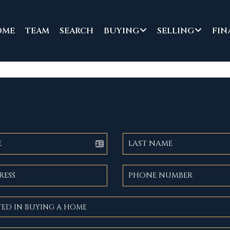
OME
TEAM
SEARCH
BUYING
SELLING
FIN