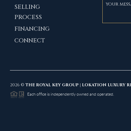
SELLING
PROCESS
FINANCING
CONNECT
2026
©
THE ROYAL KEY GROUP | LOKATION LUXURY R
Each office is independently owned and operated.