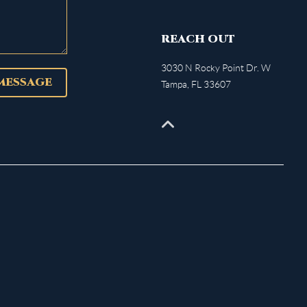
REACH OUT
3030 N Rocky Point Dr. W
 MESSAGE
Tampa
,
FL
33607