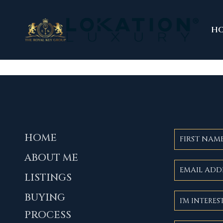
H
HOME
ABOUT ME
LISTINGS
BUYING
PROCESS