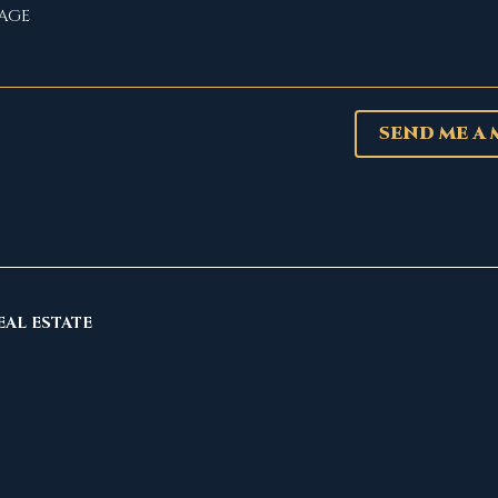
SEND ME A
EAL ESTATE