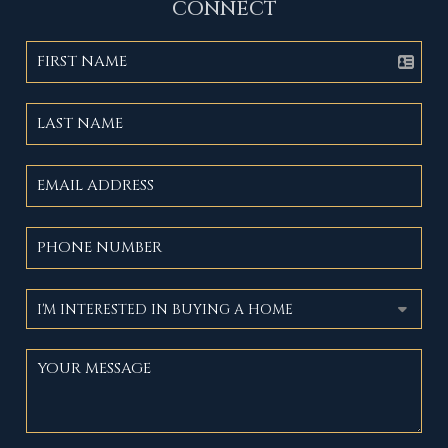
CONNECT