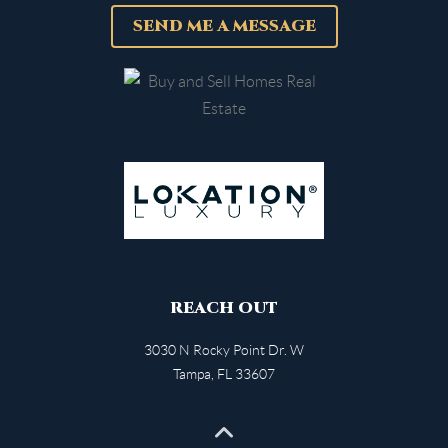
SEND ME A MESSAGE
REACH OUT
3030 N Rocky Point Dr. W
Tampa
,
FL
33607