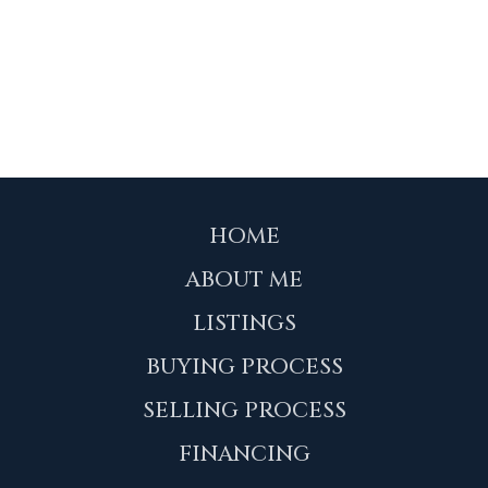
HOME
ABOUT ME
LISTINGS
BUYING PROCESS
SELLING PROCESS
FINANCING