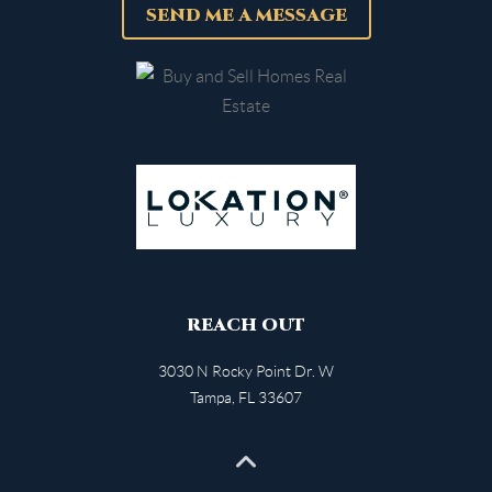
SEND ME A MESSAGE
REACH OUT
3030 N Rocky Point Dr. W
Tampa
,
FL
33607