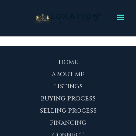
Toggl
HOME
ABOUT ME
LISTINGS
BUYING PROCESS
SELLING PROCESS
FINANCING
CONNECT